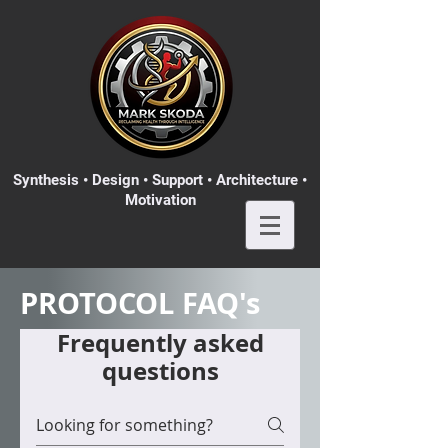
Synthesis • Design • Support • Architecture •
Motivation
PROTOCOL FAQ's
Frequently asked
questions