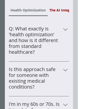
Health Optimiization
The AI Integration
Q: What exactly is
'health optimization'
and how is it different
from standard
healthcare?
Standard healthcare is designed
to diagnose and treat disease —
Is this approach safe
it is reactive by nature. Health
for someone with
optimization is a fundamentally
existing medical
different goal: systematically
conditions?
improving the function of every
Every element of my protocol
biological system in your body,
was implemented under
I'm in my 60s or 70s. Is
even when conventional