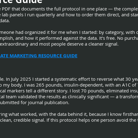
e PDF that documents the full protocol in one place — the compl
lab panels I run quarterly and how to order them direct, and star
data.
omeone had organized it for me when I started: by category, wit
plish, and how it performed against the data. It's free. No purcha
s extraordinary and most people deserve a cleaner signal.
LIATE MARKETING RESOURCE GUIDE
e. In July 2025 I started a systematic effort to reverse what 30 yea
o my body. I was 265 pounds, insulin-dependent, with an A1C of
cal markers tell a different story. I lost 70 pounds, eliminated 
l team validated the results as clinically significant — a transf
ubmitted for journal publication.
aring what worked, with the data behind it, because I know firsth
clean, credible signal. If this protocol helps one person avoid the 