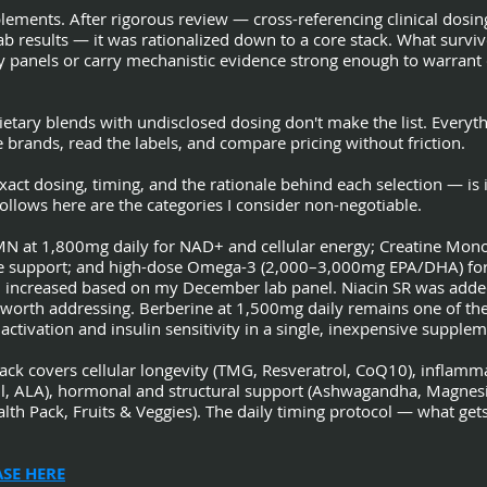
ements. After rigorous review — cross-referencing clinical dosing
b results — it was rationalized down to a core stack. What survi
anels or carry mechanistic evidence strong enough to warrant c
ietary blends with undisclosed dosing don't make the list. Everyt
brands, read the labels, and compare pricing without friction.
act dosing, timing, and the rationale behind each selection — is i
llows here are the categories I consider non-negotiable.
MN at 1,800mg daily for NAD+ and cellular energy; Creatine Mon
ve support; and high-dose Omega-3 (2,000–3,000mg EPA/DHA) for 
 increased based on my December lab panel. Niacin SR was added a
 worth addressing. Berberine at 1,500mg daily remains one of th
ivation and insulin sensitivity in a single, inexpensive supplem
tack covers cellular longevity (TMG, Resveratrol, CoQ10), infla
il, ALA), hormonal and structural support (Ashwagandha, Magnes
alth Pack, Fruits & Veggies). The daily timing protocol — what ge
SE HERE