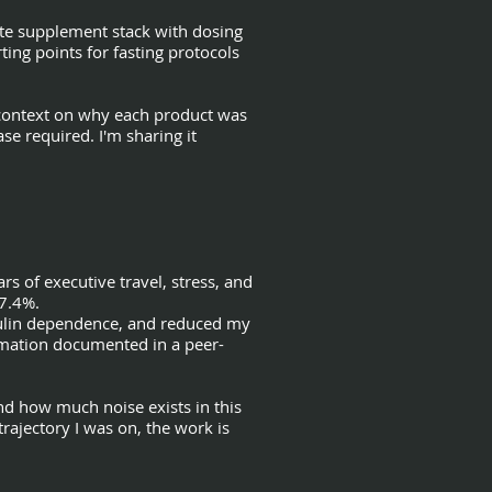
ete supplement stack with dosing
ting points for fasting protocols
h context on why each product was
se required. I'm sharing it
rs of executive travel, stress, and
 7.4%.
insulin dependence, and reduced my
ormation documented in a peer-
and how much noise exists in this
trajectory I was on, the work is