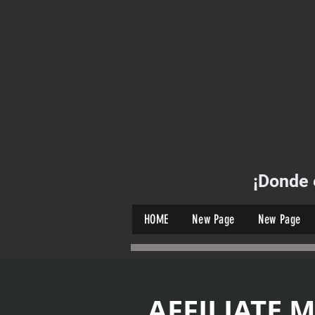
¡Donde 
HOME
New Page
New Page
AFFILIATE 