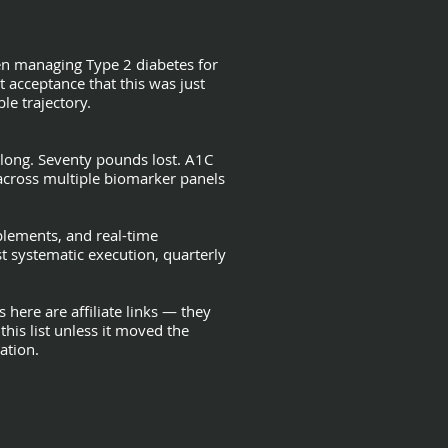
en managing Type 2 diabetes for
 acceptance that this was just
le trajectory.
along. Seventy pounds lost. A1C
across multiple biomarker panels
upplements, and real-time
t systematic execution, quarterly
 here are affiliate links — they
this list unless it moved the
ation.