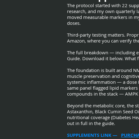
The protocol started with 22 suppl
research, and my own quarterly la
moved measurable markers in my p
doses.
Third-party testing matters. Propr
Amazon, where you can verify the 
The full breakdown — including ex
Guide. Download it below. What fo
The foundation is built around N
muscle preservation and cogniti
systemic inflammation — a dose I
same panel flagged lipid markers
compounds in the stack — AMPK act
Beyond the metabolic core, the s
Astaxanthin, Black Cumin Seed O
nutritional coverage (Diabetes He
out in full in the guide.
SUPPLEMENTS LINK —
PURCHA