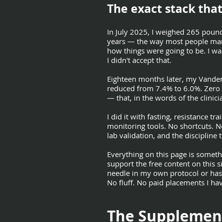
The exact stack that
In July 2025, I weighed 265 poun
years — the way most people manag
how things were going to be. I wa
I didn't accept that.
Eighteen months later, my Vander
reduced from 7.4% to 6.0%. Zero 
— that, in the words of the clini
I did it with fasting, resistance t
monitoring tools. No shortcuts. N
lab validation, and the discipline 
Everything on this page is somethi
support the free content on this s
needle in my own protocol or has
No fluff. No paid placements I hav
The Supplemen