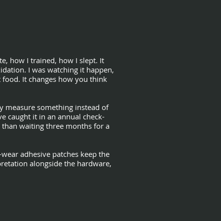
 how I trained, how I slept. It
idation. I was watching it happen,
t food. It changes how you think
lly measure something instead of
 caught it in an annual check-
r than waiting three months for a
d-wear adhesive patches keep the
pretation alongside the hardware,