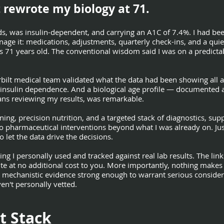
 rewrote my biology at 71.
ds, was insulin-dependent, and carrying an A1C of 7.4%. I had be
e it: medications, adjustments, quarterly check-ins, and a quiet
s 71 years old. The conventional wisdom said I was on a predictab
bilt medical team validated what the data had been showing all 
insulin dependence. And a biological age profile — documented 
cians reviewing my results, was remarkable.
raining, precision nutrition, and a targeted stack of diagnostics, s
o pharmaceutical interventions beyond what I was already on. Jus
to let the data drive the decisions.
ng I personally used and tracked against real lab results. The links
ite at no additional cost to you. More importantly, nothing makes 
 mechanistic evidence strong enough to warrant serious consider
en't personally vetted.
t Stack