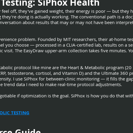
Testing: SiPhox Health
 feel off, they've gained weight, their energy is poor — but they 
ey're doing is actually working. The conventional path is a doctor'
versation about results that may or may not have been interpret
venience problem. Founded by MIT researchers, their at-home tes
l you choose — processed in a CLIA-certified lab, results on a s
nic visit. The EasyDraw upper-arm collection takes five minutes. Yo
tabolic protocol like mine are the Heart & Metabolic program (2
CRP, testosterone, cortisol, and Vitamin D) and the Ultimate 360
ty. I use SiPhox for between-clinic monitoring — it fills the g
e trend data I need to make real-time protocol adjustments.
iable if optimization is the goal. SiPhox is how you do that witho
OLIC TESTING
rce Guide