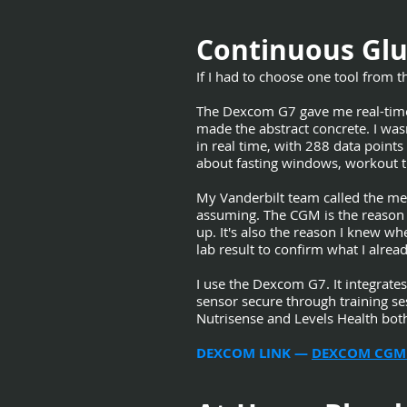
Continuous Glu
If I had to choose one tool from thi
The Dexcom G7 gave me real-time f
made the abstract concrete. I was
in real time, with 288 data point
about fasting windows, workout ti
My Vanderbilt team called the me
assuming. The CGM is the reason 
up. It's also the reason I knew w
lab result to confirm what I alrea
I use the Dexcom G7. It integrate
sensor secure through training se
Nutrisense and Levels Health bot
DEXCOM LINK —
DEXCOM CGM