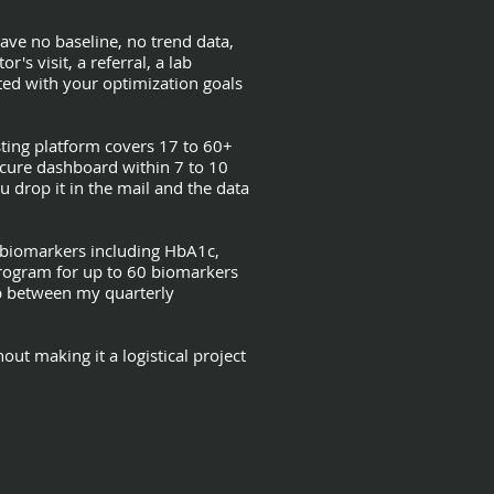
have no baseline, no trend data,
s visit, a referral, a lab
ed with your optimization goals
ting platform covers 17 to 60+
ecure dashboard within 7 to 10
u drop it in the mail and the data
0 biomarkers including HbA1c,
 program for up to 60 biomarkers
ap between my quarterly
ut making it a logistical project