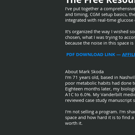
I've put together a comprehensiv
and timing, CGM setup basics, the 
integrated with real-time glucose 
It's organized the way I wished s
chosen, what I was trying to accom
because the noise in this space i
PDF DOWNLOAD LINK —
AFFI
About Mark Skoda
I'm 71 years old, based in Nashvill
poor metabolic habits had done t
Eighteen months later, my biologi
A1C to 6.0%. My Vanderbilt medica
reviewed case study manuscript s
I'm not selling a program. I'm sh
space and how hard it is to find a 
worth it.