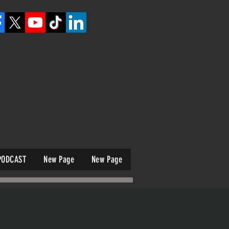
PODCAST
New Page
New Page