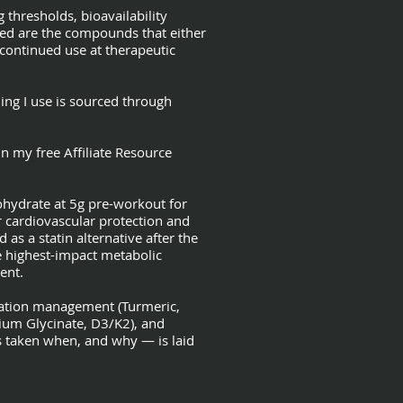
 thresholds, bioavailability
ved are the compounds that either
ontinued use at therapeutic
hing I use is sourced through
n my free Affiliate Resource
ohydrate at 5g pre-workout for
cardiovascular protection and
s a statin alternative after the
e highest-impact metabolic
ent.
mmation management (Turmeric,
ium Glycinate, D3/K2), and
ts taken when, and why — is laid