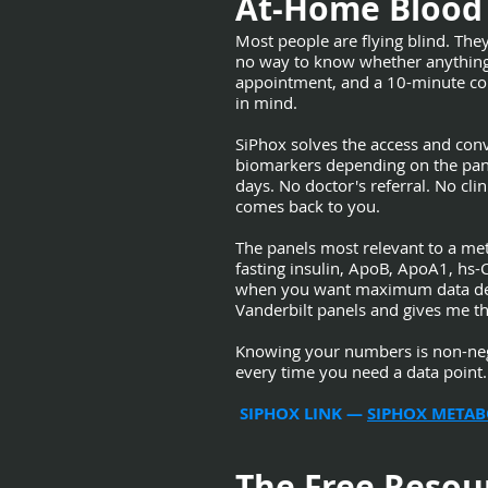
At-Home Blood 
Most people are flying blind. They
no way to know whether anything th
appointment, and a 10-minute con
in mind.
SiPhox solves the access and con
biomarkers depending on the pane
days. No doctor's referral. No cli
comes back to you.
The panels most relevant to a me
fasting insulin, ApoB, ApoA1, hs-
when you want maximum data densi
Vanderbilt panels and gives me th
Knowing your numbers is non-negot
every time you need a data point.
SIPHOX LINK —
SIPHOX METAB
The Free Resou