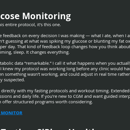
cose Monitoring
s entire protocol, it's this one.
eedback on every decision I was making — what I ate, when I ate,
n't guessing at what was spiking my glucose or blunting my fat ox
s per day. That kind of feedback loop changes how you think abou
ming, sleep. It changes everything.
tabolic data “remarkable.” I call it what happens when you actua
I knew my protocol was working long before any clinic would have
hen something wasn't working, and could adjust in real time rathe
dy suspected.
s directly with my fasting protocols and workout timing. Extende
ssions and daily life. If you're new to CGM and want guided inter
h offer structured programs worth considering.
 MONITOR