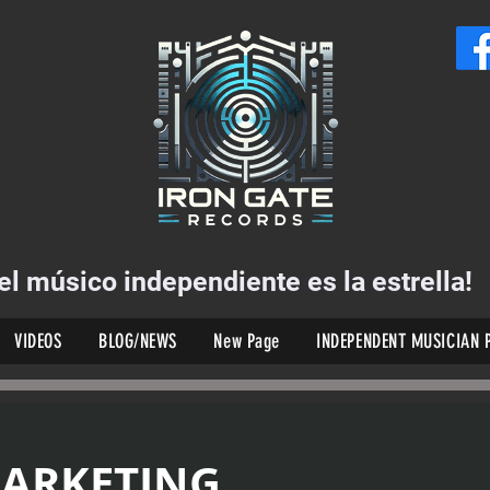
el músico independiente es la estrella!
VIDEOS
BLOG/NEWS
New Page
INDEPENDENT MUSICIAN 
MARKETING